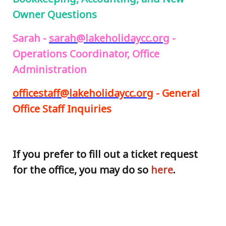
Owner Questions
Sarah -
sarah@lakeholidaycc.org
-
Operations Coordinator, Office
Administration
officestaff@lakeholidaycc.org
- General
Office Staff Inquiries
If you prefer to fill out a ticket request
for the office, you may do so
here
.