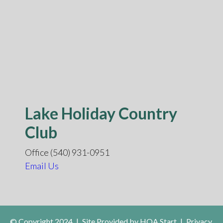
Lake Holiday Country
Club
Office (540) 931-0951
Email Us
© Copyright 2024
|
Site Provided by
HOA Start
|
Privacy