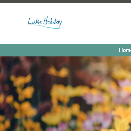
https://lakeholidaycc.org/poa-dues-payments
https://la
hours
https://lakeholidaycc.org/2025-candidates-for-th
us
https://lakeholidaycc.org/residents
https://lakeholiday
registrations
https://lakeholidaycc.org/committees
https:
registration
https://lakeholidaycc.org/electronic-voting-r
landing
https://lakeholidaycc.org/fill-in-forms-requests
ht
payments
https://lakeholidaycc.org/lake-holiday-forms
h
Hom
members
https://lakeholidaycc.org/calendar
https://lak
events
https://lakeholidaycc.org/july-3rd-traffic-pattern
us-ticket
https://lakeholidaycc.org/submission-waiver
htt
information
https://lakeholidaycc.org/lake-holiday-histor
documents
https://lakeholidaycc.org/gallery
https://lake
online
https://lakeholidaycc.org/newsletter-request-1
htt
test
https://lakeholidaycc.org/newsletter-request
https:
information
https://lakeholidaycc.org/newsfeed
https://l