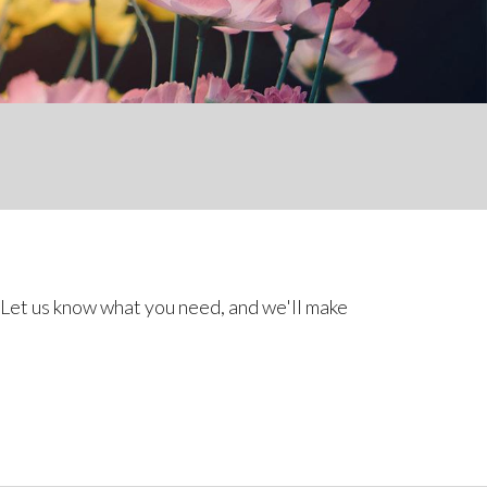
 Let us know what you need, and we'll make