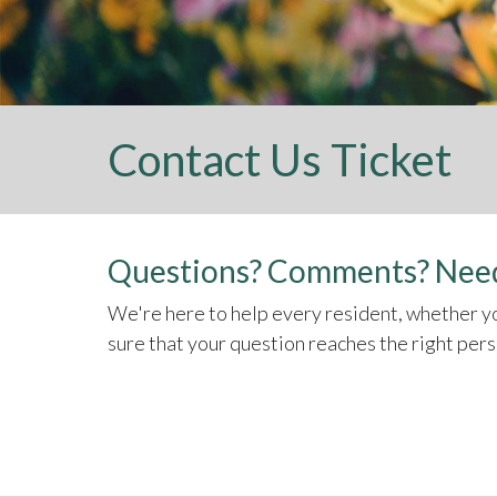
Contact Us Ticket
Questions? Comments? Need
We're here to help every resident, whether yo
sure that your question reaches the right per