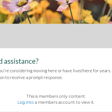
 assistance?
u're considering moving here or have lived here for years.
son to receive a prompt response.
This is members only content.
Log into
a members account to view it.