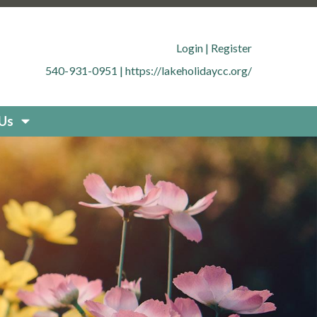
.org/member-directory
https://lakeholidaycc.org/office-
cc.org/contact-
Login
|
Register
g/documents
https://lakeholidaycc.org/boat-
540-931-0951
|
https://lakeholidaycc.org/
uestions
https://lakeholidaycc.org/new-resident-
org/placard-form-request
https://lakeholidaycc.org/fee-
storation
https://lakeholidaycc.org/board-
 Us
idaycc.org/community-
fety-and-regulations
https://lakeholidaycc.org/contact-
holidaycc.org/deer-culling-
ycc.org/contacts-list
https://lakeholidaycc.org/upload-
holidaycc.org/submit-forms-
olidaycc.org/boat-
cc.org/new-website-
026-fee-schedule