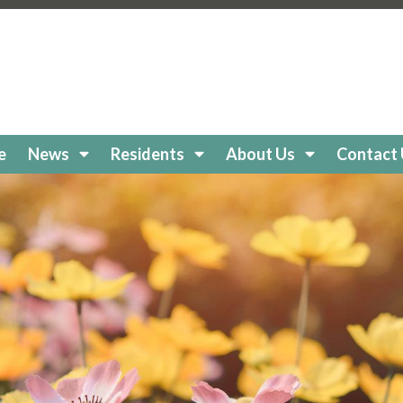
keholidaycc.org/about-lake-holiday
https://lakeholidaycc
e-board
https://lakeholidaycc.org/clubs
https://lakeholiday
cc.org/
https://lakeholidaycc.org/boat-
//lakeholidaycc.org/newsletters
https://lakeholidaycc.or
egistration
https://lakeholidaycc.org/frequently-asked-q
tps://lakeholidaycc.org/Amenities
https://lakeholidaycc.
ttps://lakeholidaycc.org/lake-health-maintenance-and-re
e
News
Residents
About Us
Contact
eholidaycc.org/snow-removal-procedures
https://lakehol
s-and-shuttle-info
https://lakeholidaycc.org/fireworks-sa
ps://lakeholidaycc.org/enroll-in-ach-auto-pay
https://lake
y
https://lakeholidaycc.org/email-signup
https://lakeholida
holidaycc.org/apply-for-architectural-review
https://lake
ps://lakeholidaycc.org/golf-cart-registration
https://lakeh
//lakeholidaycc.org/go-to-documents
https://lakeholiday
akeholidaycc.org/board-book
https://lakeholidaycc.org/2