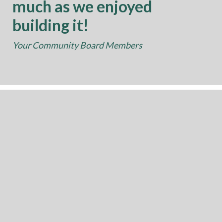
much as we enjoyed
building it!
Your Community Board Members