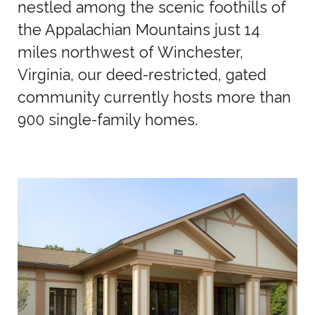
nestled among the scenic foothills of
the Appalachian Mountains just 14
miles northwest of Winchester,
Virginia, our deed-restricted, gated
community currently hosts more than
900 single-family homes.