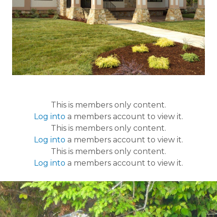
This is members only content.
Log into
a members account to view it.
This is members only content.
Log into
a members account to view it.
This is members only content.
Log into
a members account to view it.