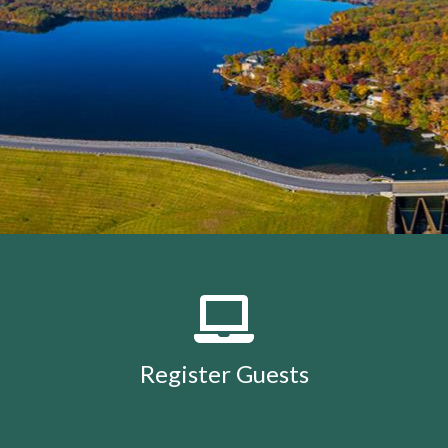
members
https://lakeholidaycc.org/calendar
https://lake
removal-
procedures
https://lakeholidaycc.org/community-
events
https://lakeholidaycc.org/july-3rd-traffic-
patterns-and-shuttle-
info
https://lakeholidaycc.org/fireworks-safety-and-
regulations
https://lakeholidaycc.org/contact-us-
ticket
https://lakeholidaycc.org/submission-
waiver
https://lakeholidaycc.org/enroll-in-ach-auto-
pay
https://lakeholidaycc.org/deer-culling-
information
https://lakeholidaycc.org/lake-holiday-
history
https://lakeholidaycc.org/email-
signup
https://lakeholidaycc.org/contacts-
list
https://lakeholidaycc.org/upload-
documents
https://lakeholidaycc.org/gallery
https://lake
Register Guests
for-architectural-
review
https://lakeholidaycc.org/submit-forms-
online
https://lakeholidaycc.org/newsletter-request-