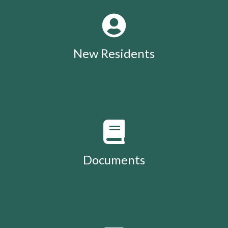
New Residents
Documents