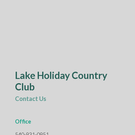
Lake Holiday Country
Club
Contact Us
Office
540-931-0951