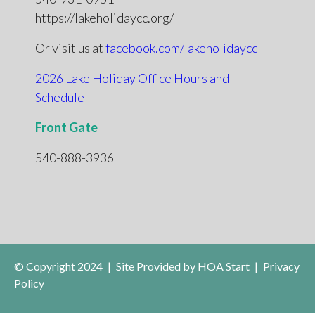
https://lakeholidaycc.org/
Or visit us at
facebook.com/lakeholidaycc
2026 Lake Holiday Office Hours and
Schedule
Front Gate
540-888-3936
© Copyright 2024
|
Site Provided by
HOA Start
|
Privacy
Policy