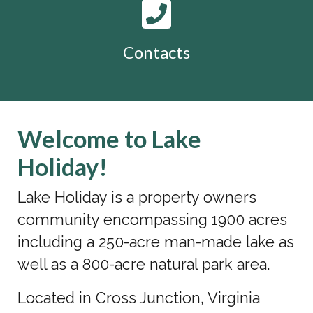
Contacts
Welcome to Lake
Holiday!
Lake Holiday is a property owners
community encompassing 1900 acres
including a 250-acre man-made lake as
well as a 800-acre natural park area.
Located in Cross Junction, Virginia