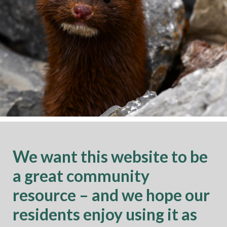
We want this website to be
a great community
resource – and we hope our
residents enjoy using it as