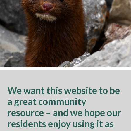
We want this website to be
a great community
resource – and we hope our
residents enjoy using it as