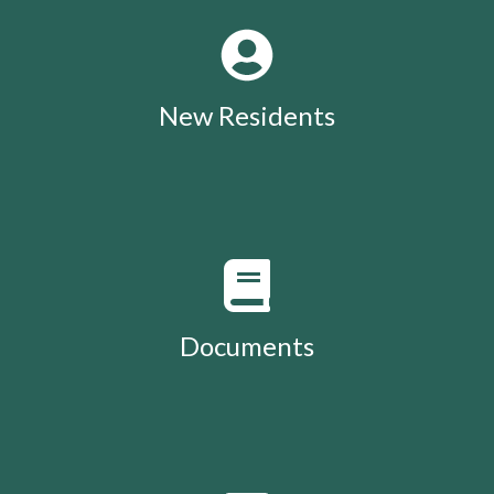
New Residents
Documents