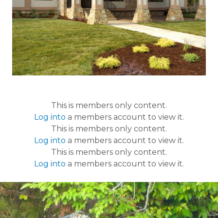
This is members only content.
Log into
a members account to view it.
This is members only content.
Log into
a members account to view it.
This is members only content.
Log into
a members account to view it.