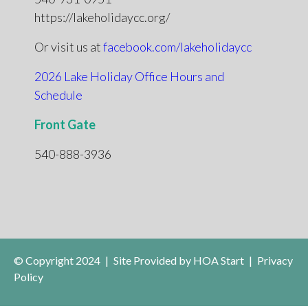
https://lakeholidaycc.org/
Or visit us at
facebook.com/lakeholidaycc
2026 Lake Holiday Office Hours and
Schedule
Front Gate
540-888-3936
© Copyright 2024
|
Site Provided by
HOA Start
|
Privacy
Policy