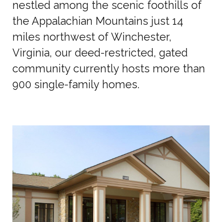
nestled among the scenic foothills of
the Appalachian Mountains just 14
miles northwest of Winchester,
Virginia, our deed-restricted, gated
community currently hosts more than
900 single-family homes.