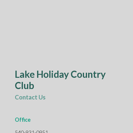
Lake Holiday Country
Club
Contact Us
Office
540-931-0951