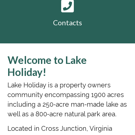
Contacts
Welcome to Lake
Holiday!
Lake Holiday is a property owners
community encompassing 1900 acres
including a 250-acre man-made lake as
well as a 800-acre natural park area.
Located in Cross Junction, Virginia