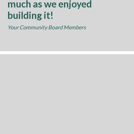
much as we enjoyed
building it!
Your Community Board Members