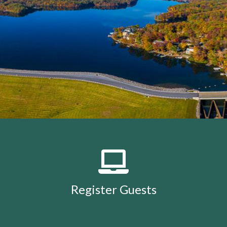
members
https://lakeholidaycc.org/calendar
https://lake
removal-
procedures
https://lakeholidaycc.org/community-
events
https://lakeholidaycc.org/july-3rd-traffic-
patterns-and-shuttle-
info
https://lakeholidaycc.org/fireworks-safety-and-
regulations
https://lakeholidaycc.org/contact-us-
ticket
https://lakeholidaycc.org/submission-
waiver
https://lakeholidaycc.org/enroll-in-ach-auto-
pay
https://lakeholidaycc.org/deer-culling-
information
https://lakeholidaycc.org/lake-holiday-
history
https://lakeholidaycc.org/email-
signup
https://lakeholidaycc.org/contacts-
list
https://lakeholidaycc.org/upload-
documents
https://lakeholidaycc.org/gallery
https://lake
Register Guests
for-architectural-
review
https://lakeholidaycc.org/submit-forms-
online
https://lakeholidaycc.org/newsletter-request-