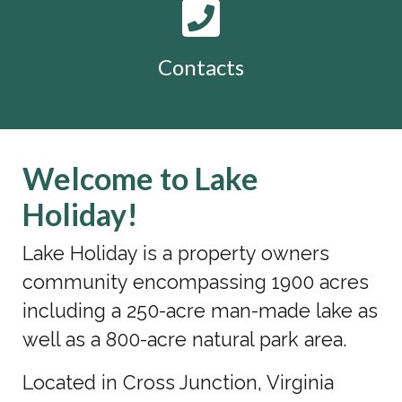
Contacts
Welcome to Lake
Holiday!
Lake Holiday is a property owners
community encompassing 1900 acres
including a 250-acre man-made lake as
well as a 800-acre natural park area.
Located in Cross Junction, Virginia