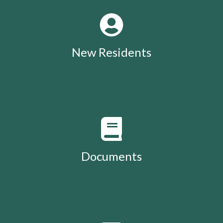
New Residents
Documents