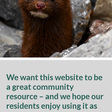
We want this website to be
a great community
resource – and we hope our
residents enjoy using it as