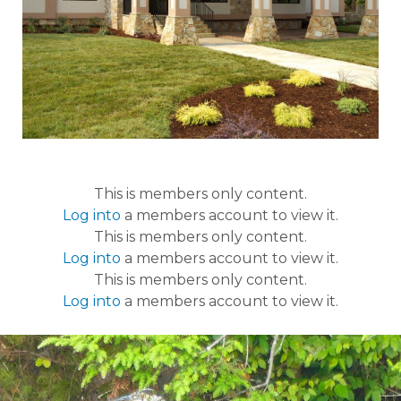
This is members only content.
Log into
a members account to view it.
This is members only content.
Log into
a members account to view it.
This is members only content.
Log into
a members account to view it.