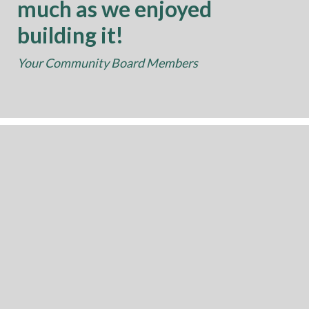
much as we enjoyed
building it!
Your Community Board Members