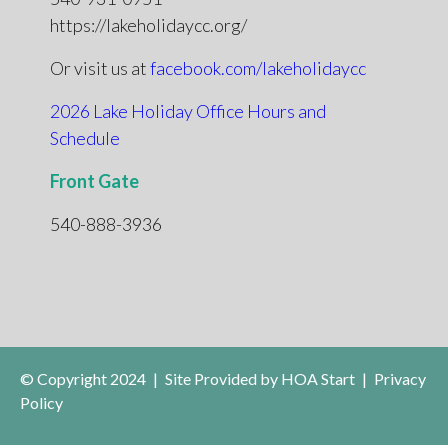
https://lakeholidaycc.org/
Or visit us at
facebook.com/lakeholidaycc
2026 Lake Holiday Office Hours and
Schedule
Front Gate
540-888-3936
© Copyright 2024
|
Site Provided by
HOA Start
|
Privacy
Policy