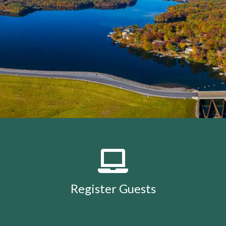
members
https://lakeholidaycc.org/calendar
https://lake
removal-
procedures
https://lakeholidaycc.org/community-
events
https://lakeholidaycc.org/july-3rd-traffic-
patterns-and-shuttle-
info
https://lakeholidaycc.org/fireworks-safety-and-
regulations
https://lakeholidaycc.org/contact-us-
ticket
https://lakeholidaycc.org/submission-
waiver
https://lakeholidaycc.org/enroll-in-ach-auto-
pay
https://lakeholidaycc.org/deer-culling-
information
https://lakeholidaycc.org/lake-holiday-
history
https://lakeholidaycc.org/email-
signup
https://lakeholidaycc.org/contacts-
list
https://lakeholidaycc.org/upload-
documents
https://lakeholidaycc.org/gallery
https://lake
Register Guests
for-architectural-
review
https://lakeholidaycc.org/submit-forms-
online
https://lakeholidaycc.org/newsletter-request-