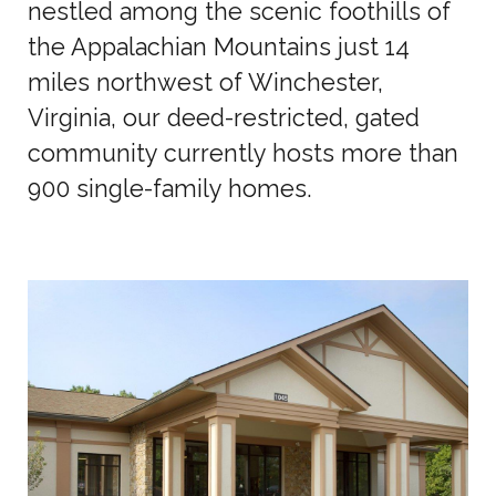
nestled among the scenic foothills of
the Appalachian Mountains just 14
miles northwest of Winchester,
Virginia, our deed-restricted, gated
community currently hosts more than
900 single-family homes.