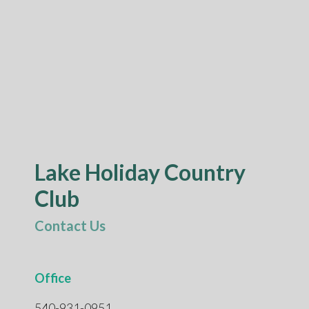
Lake Holiday Country
Club
Contact Us
Office
540-931-0951