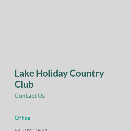
Lake Holiday Country
Club
Contact Us
Office
540-931-0951