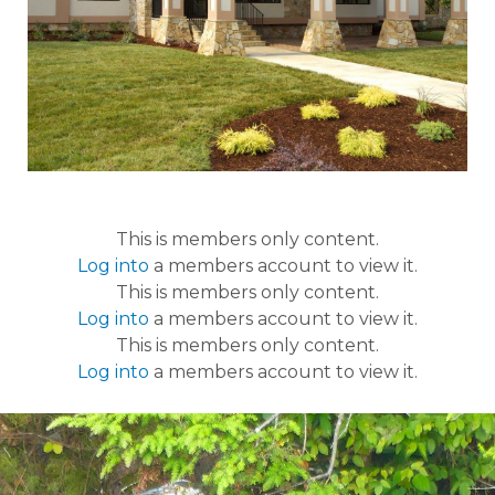
This is members only content.
Log into
a members account to view it.
This is members only content.
Log into
a members account to view it.
This is members only content.
Log into
a members account to view it.