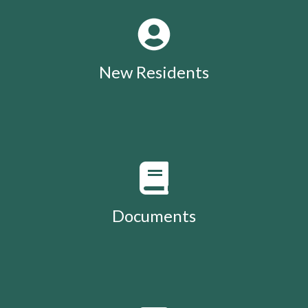
New Residents
Documents