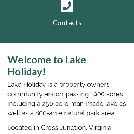
Contacts
Welcome to Lake
Holiday!
Lake Holiday is a property owners
community encompassing 1900 acres
including a 250-acre man-made lake as
well as a 800-acre natural park area.
Located in Cross Junction, Virginia