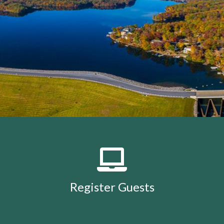
members
https://lakeholidaycc.org/calendar
https://lake
removal-
procedures
https://lakeholidaycc.org/community-
events
https://lakeholidaycc.org/july-3rd-traffic-
patterns-and-shuttle-
info
https://lakeholidaycc.org/fireworks-safety-and-
regulations
https://lakeholidaycc.org/contact-us-
ticket
https://lakeholidaycc.org/submission-
waiver
https://lakeholidaycc.org/enroll-in-ach-auto-
pay
https://lakeholidaycc.org/deer-culling-
information
https://lakeholidaycc.org/lake-holiday-
history
https://lakeholidaycc.org/email-
signup
https://lakeholidaycc.org/contacts-
list
https://lakeholidaycc.org/upload-
documents
https://lakeholidaycc.org/gallery
https://lake
Register Guests
for-architectural-
review
https://lakeholidaycc.org/submit-forms-
online
https://lakeholidaycc.org/newsletter-request-