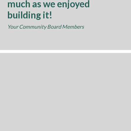
much as we enjoyed
building it!
Your Community Board Members