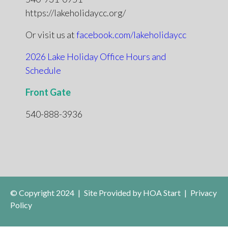
https://lakeholidaycc.org/
Or visit us at
facebook.com/lakeholidaycc
2026 Lake Holiday Office Hours and
Schedule
Front Gate
540-888-3936
© Copyright 2024
|
Site Provided by
HOA Start
|
Privacy
Policy