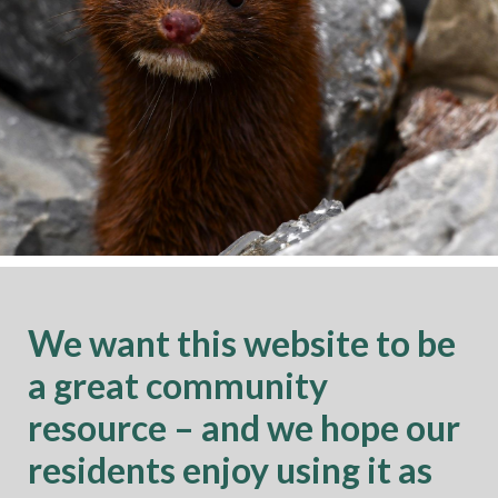
We want this website to be
a great community
resource – and we hope our
residents enjoy using it as