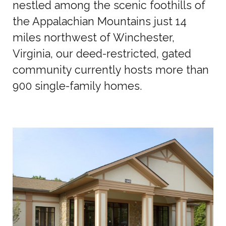
nestled among the scenic foothills of
the Appalachian Mountains just 14
miles northwest of Winchester,
Virginia, our deed-restricted, gated
community currently hosts more than
900 single-family homes.