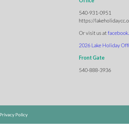
Office
540-931-0951
https://lakeholidaycc.
Or visit us at
facebook
2026 Lake Holiday Off
Front Gate
540-888-3936
Privacy Policy