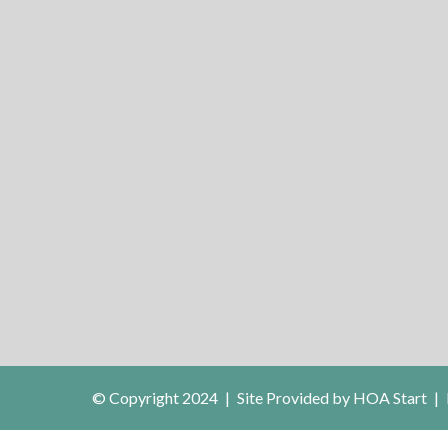
© Copyright 2024
|
Site Provided by
HOA Start
|