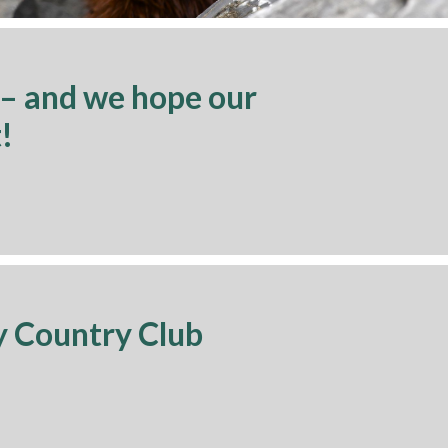
 – and we hope our
!
y Country Club