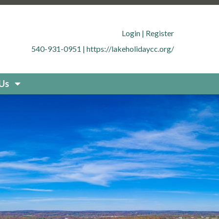
.org/member-directory
https://lakeholidaycc.org/office-
cc.org/contact-
Login
|
Register
g/documents
https://lakeholidaycc.org/boat-
540-931-0951
|
https://lakeholidaycc.org/
uestions
https://lakeholidaycc.org/new-resident-
org/placard-form-request
https://lakeholidaycc.org/fee-
storation
https://lakeholidaycc.org/board-
 Us
idaycc.org/community-
fety-and-regulations
https://lakeholidaycc.org/contact-
holidaycc.org/deer-culling-
ycc.org/contacts-list
https://lakeholidaycc.org/upload-
holidaycc.org/submit-forms-
olidaycc.org/boat-
cc.org/new-website-
026-fee-schedule