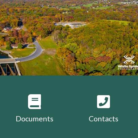
Documents
Contacts