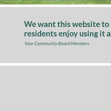
We want this website to
residents enjoy using it 
Your Community Board Members