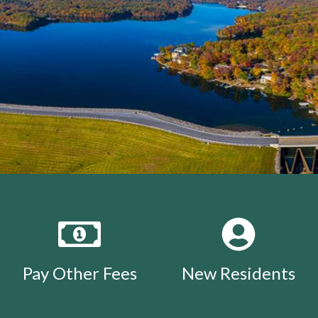
Pay Other Fees
New Residents