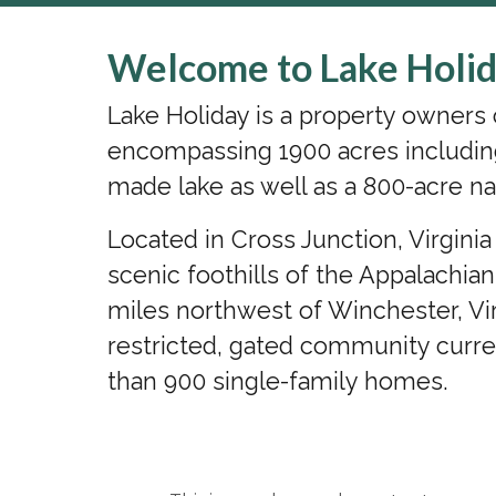
Welcome to Lake Holid
Lake Holiday is a property owner
encompassing 1900 acres includin
made lake as well as a 800-acre na
Located in Cross Junction, Virgini
scenic foothills of the Appalachia
miles northwest of Winchester, Vir
restricted, gated community curr
than 900 single-family homes.