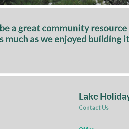
 be a great community resource
as much as we enjoyed building it
Lake Holida
Contact Us