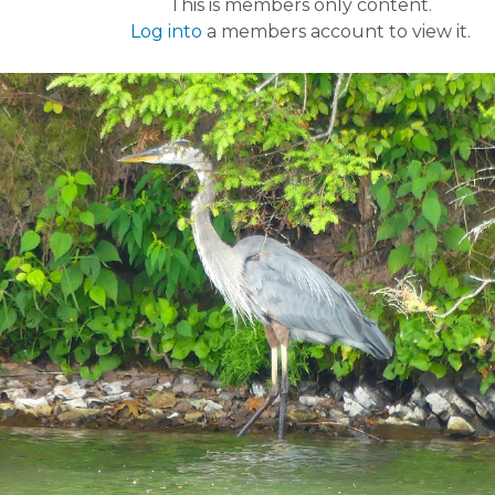
This is members only content.
Log into
a members account to view it.