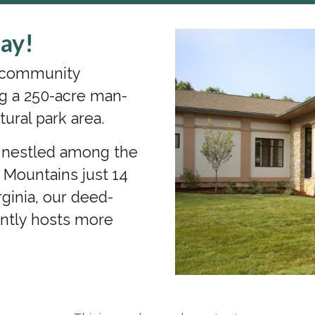
ay!
s community
g a 250-acre man-
tural park area.
a nestled among the
n Mountains just 14
ginia, our deed-
ently hosts more