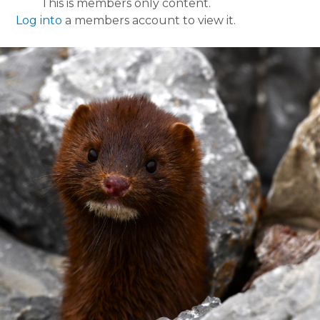
This is members only content.
Log into
a members account to view it.