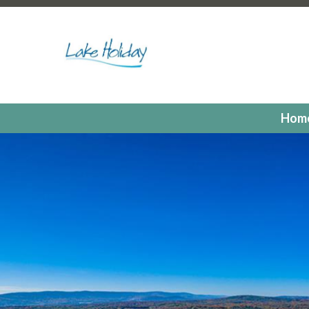
https://lakeholidaycc.org/poa-dues-payments
https://la
hours
https://lakeholidaycc.org/2025-candidates-for-th
us
https://lakeholidaycc.org/residents
https://lakeholiday
registrations
https://lakeholidaycc.org/committees
https:
registration
https://lakeholidaycc.org/electronic-voting-r
landing
https://lakeholidaycc.org/fill-in-forms-requests
ht
payments
https://lakeholidaycc.org/lake-holiday-forms
h
Hom
members
https://lakeholidaycc.org/calendar
https://lak
events
https://lakeholidaycc.org/july-3rd-traffic-pattern
us-ticket
https://lakeholidaycc.org/submission-waiver
htt
information
https://lakeholidaycc.org/lake-holiday-histor
documents
https://lakeholidaycc.org/gallery
https://lake
online
https://lakeholidaycc.org/newsletter-request-1
htt
test
https://lakeholidaycc.org/newsletter-request
https:
information
https://lakeholidaycc.org/newsfeed
https://l