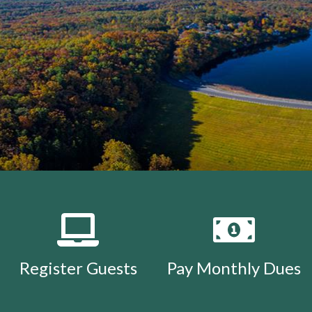
Register Guests
Pay Monthly Dues