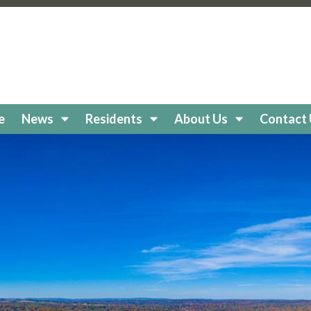
keholidaycc.org/about-lake-holiday
https://lakeholidaycc
e-board
https://lakeholidaycc.org/clubs
https://lakeholiday
cc.org/
https://lakeholidaycc.org/boat-
//lakeholidaycc.org/newsletters
https://lakeholidaycc.or
egistration
https://lakeholidaycc.org/frequently-asked-q
tps://lakeholidaycc.org/Amenities
https://lakeholidaycc.
ttps://lakeholidaycc.org/lake-health-maintenance-and-re
e
News
Residents
About Us
Contact
eholidaycc.org/snow-removal-procedures
https://lakehol
s-and-shuttle-info
https://lakeholidaycc.org/fireworks-sa
ps://lakeholidaycc.org/enroll-in-ach-auto-pay
https://lake
y
https://lakeholidaycc.org/email-signup
https://lakeholida
holidaycc.org/apply-for-architectural-review
https://lake
ps://lakeholidaycc.org/golf-cart-registration
https://lakeh
//lakeholidaycc.org/go-to-documents
https://lakeholiday
akeholidaycc.org/board-book
https://lakeholidaycc.org/2