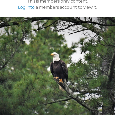
This is members only content.
Log into
a members account to view it.