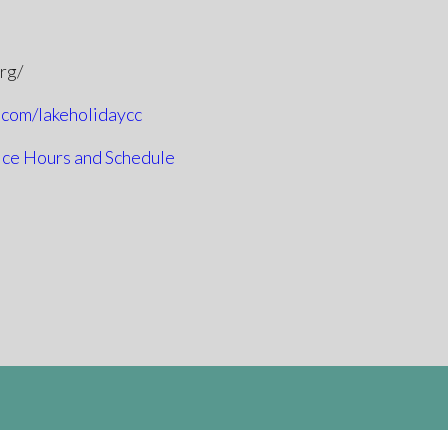
org/
.com/lakeholidaycc
ice Hours and Schedule