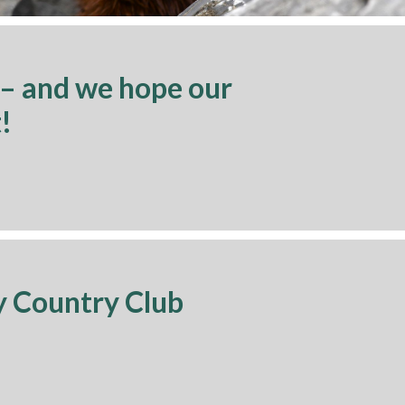
 – and we hope our
!
y Country Club