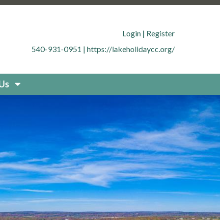
.org/member-directory
https://lakeholidaycc.org/office-
cc.org/contact-
Login
|
Register
g/documents
https://lakeholidaycc.org/boat-
540-931-0951
|
https://lakeholidaycc.org/
uestions
https://lakeholidaycc.org/new-resident-
org/placard-form-request
https://lakeholidaycc.org/fee-
storation
https://lakeholidaycc.org/board-
 Us
idaycc.org/community-
fety-and-regulations
https://lakeholidaycc.org/contact-
holidaycc.org/deer-culling-
ycc.org/contacts-list
https://lakeholidaycc.org/upload-
holidaycc.org/submit-forms-
olidaycc.org/boat-
cc.org/new-website-
026-fee-schedule