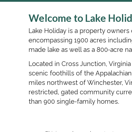
Welcome to Lake Holid
Lake Holiday is a property owner
encompassing 1900 acres includin
made lake as well as a 800-acre na
Located in Cross Junction, Virgini
scenic foothills of the Appalachia
miles northwest of Winchester, Vir
restricted, gated community curr
than 900 single-family homes.