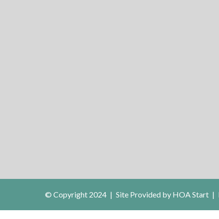
© Copyright 2024
|
Site Provided by
HOA Start
|