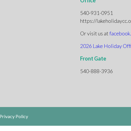
Office
540-931-0951
https://lakeholidaycc.
Or visit us at
facebook
2026 Lake Holiday Off
Front Gate
540-888-3936
Privacy Policy