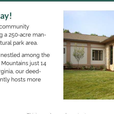
ay!
s community
g a 250-acre man-
tural park area.
a nestled among the
n Mountains just 14
ginia, our deed-
ently hosts more