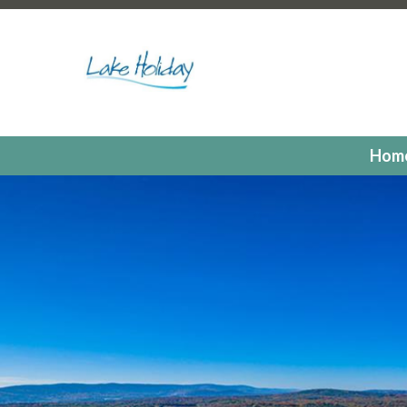
https://lakeholidaycc.org/poa-dues-payments
https://la
hours
https://lakeholidaycc.org/2025-candidates-for-th
us
https://lakeholidaycc.org/residents
https://lakeholiday
registrations
https://lakeholidaycc.org/committees
https:
registration
https://lakeholidaycc.org/electronic-voting-r
landing
https://lakeholidaycc.org/fill-in-forms-requests
ht
payments
https://lakeholidaycc.org/lake-holiday-forms
h
Hom
members
https://lakeholidaycc.org/calendar
https://lak
events
https://lakeholidaycc.org/july-3rd-traffic-pattern
us-ticket
https://lakeholidaycc.org/submission-waiver
htt
information
https://lakeholidaycc.org/lake-holiday-histor
documents
https://lakeholidaycc.org/gallery
https://lake
online
https://lakeholidaycc.org/newsletter-request-1
htt
test
https://lakeholidaycc.org/newsletter-request
https:
information
https://lakeholidaycc.org/newsfeed
https://l