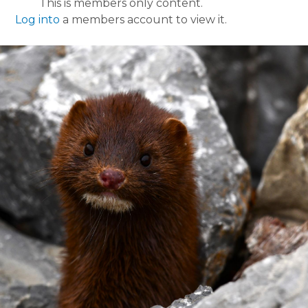
This is members only content.
Log into
a members account to view it.