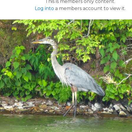
This is members only content.
Log into
a members account to view it.