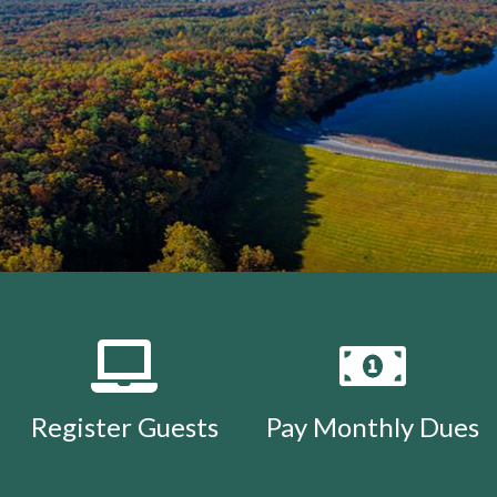
Register Guests
Pay Monthly Dues