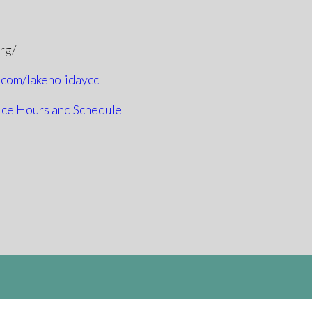
org/
.com/lakeholidaycc
ice Hours and Schedule