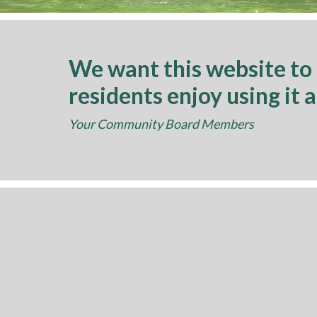
We want this website to
residents enjoy using it 
Your Community Board Members