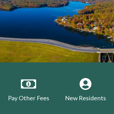
Pay Other Fees
New Residents