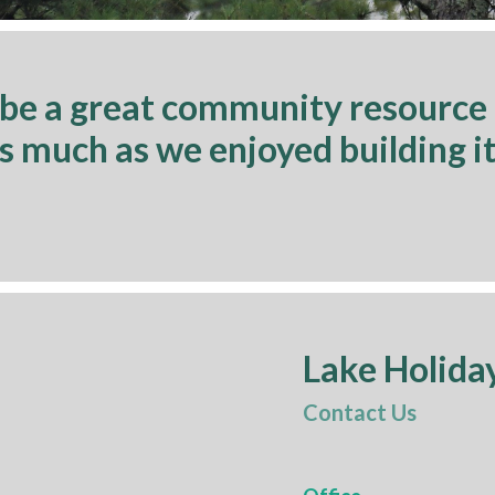
 be a great community resource
as much as we enjoyed building it
Lake Holida
Contact Us