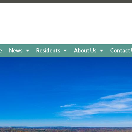
keholidaycc.org/about-lake-holiday
https://lakeholidaycc
e-board
https://lakeholidaycc.org/clubs
https://lakeholiday
cc.org/
https://lakeholidaycc.org/boat-
//lakeholidaycc.org/newsletters
https://lakeholidaycc.or
egistration
https://lakeholidaycc.org/frequently-asked-q
tps://lakeholidaycc.org/Amenities
https://lakeholidaycc.
ttps://lakeholidaycc.org/lake-health-maintenance-and-re
e
News
Residents
About Us
Contact
eholidaycc.org/snow-removal-procedures
https://lakehol
s-and-shuttle-info
https://lakeholidaycc.org/fireworks-sa
ps://lakeholidaycc.org/enroll-in-ach-auto-pay
https://lake
y
https://lakeholidaycc.org/email-signup
https://lakeholida
holidaycc.org/apply-for-architectural-review
https://lake
ps://lakeholidaycc.org/golf-cart-registration
https://lakeh
//lakeholidaycc.org/go-to-documents
https://lakeholiday
akeholidaycc.org/board-book
https://lakeholidaycc.org/2