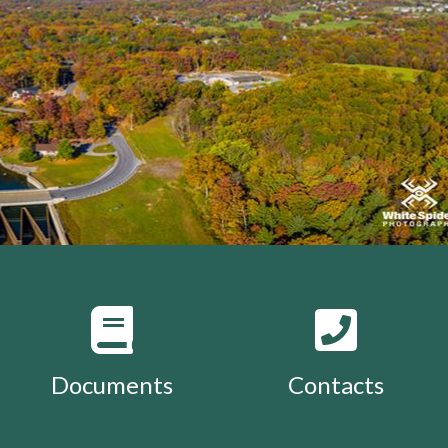
Documents
Contacts