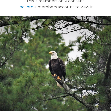
This is members only content.
Log into
a members account to view it.