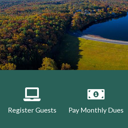
Register Guests
Pay Monthly Dues