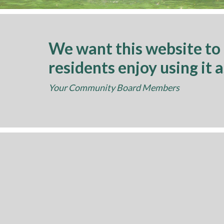
We want this website to
residents enjoy using it 
Your Community Board Members