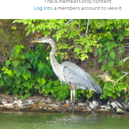
This is members only content.
Log into
a members account to view it.