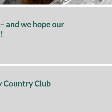
 – and we hope our
!
y Country Club