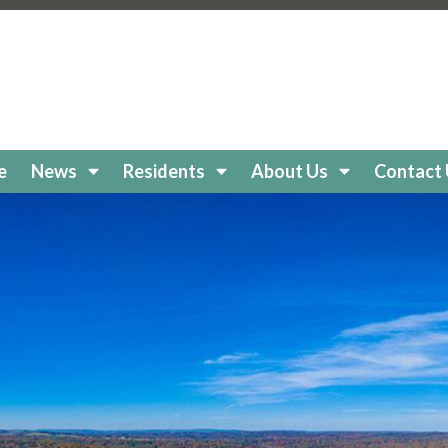
keholidaycc.org/about-lake-holiday
https://lakeholidaycc
e-board
https://lakeholidaycc.org/clubs
https://lakeholiday
cc.org/
https://lakeholidaycc.org/boat-
//lakeholidaycc.org/newsletters
https://lakeholidaycc.or
egistration
https://lakeholidaycc.org/frequently-asked-q
tps://lakeholidaycc.org/Amenities
https://lakeholidaycc.
ttps://lakeholidaycc.org/lake-health-maintenance-and-re
e
News
Residents
About Us
Contact
eholidaycc.org/snow-removal-procedures
https://lakehol
s-and-shuttle-info
https://lakeholidaycc.org/fireworks-sa
ps://lakeholidaycc.org/enroll-in-ach-auto-pay
https://lake
y
https://lakeholidaycc.org/email-signup
https://lakeholida
holidaycc.org/apply-for-architectural-review
https://lake
ps://lakeholidaycc.org/golf-cart-registration
https://lakeh
//lakeholidaycc.org/go-to-documents
https://lakeholiday
akeholidaycc.org/board-book
https://lakeholidaycc.org/2