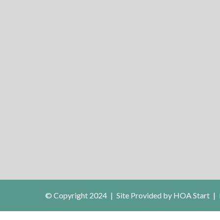
© Copyright 2024
|
Site Provided by
HOA Start
|