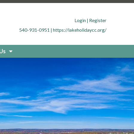
.org/member-directory
https://lakeholidaycc.org/office-
cc.org/contact-
Login
|
Register
g/documents
https://lakeholidaycc.org/boat-
540-931-0951
|
https://lakeholidaycc.org/
uestions
https://lakeholidaycc.org/new-resident-
org/placard-form-request
https://lakeholidaycc.org/fee-
storation
https://lakeholidaycc.org/board-
 Us
idaycc.org/community-
fety-and-regulations
https://lakeholidaycc.org/contact-
holidaycc.org/deer-culling-
ycc.org/contacts-list
https://lakeholidaycc.org/upload-
holidaycc.org/submit-forms-
olidaycc.org/boat-
cc.org/new-website-
026-fee-schedule