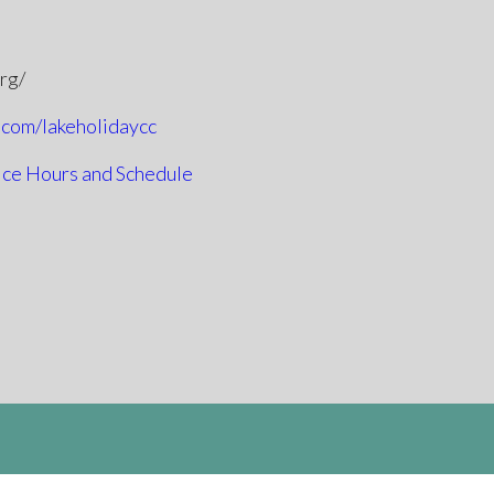
org/
.com/lakeholidaycc
ice Hours and Schedule