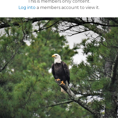
This is members only content.
Log into
a members account to view it.