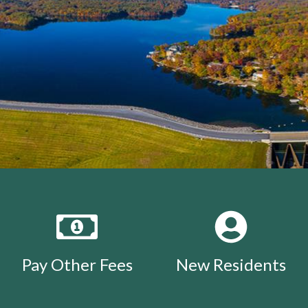
Pay Other Fees
New Residents