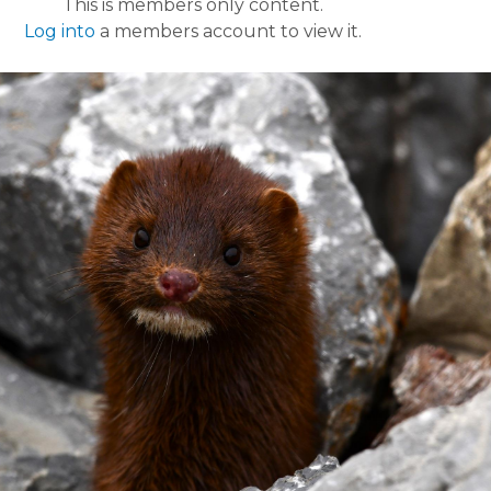
This is members only content.
Log into
a members account to view it.