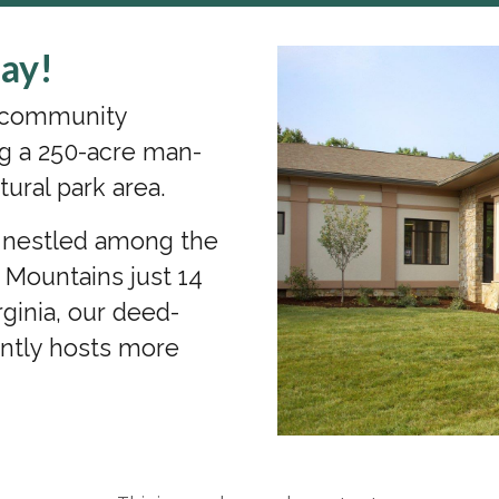
ay!
s community
g a 250-acre man-
tural park area.
a nestled among the
n Mountains just 14
ginia, our deed-
ently hosts more