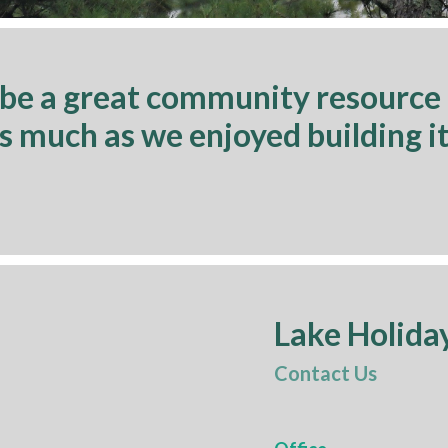
 be a great community resource
as much as we enjoyed building it
Lake Holida
Contact Us