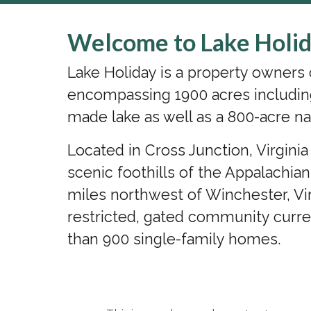
Welcome to Lake Holid
Lake Holiday is a property owner
encompassing 1900 acres includin
made lake as well as a 800-acre na
Located in Cross Junction, Virgini
scenic foothills of the Appalachia
miles northwest of Winchester, Vir
restricted, gated community curr
than 900 single-family homes.