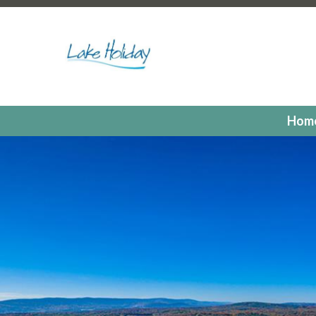
https://lakeholidaycc.org/poa-dues-payments
https://la
hours
https://lakeholidaycc.org/2025-candidates-for-th
us
https://lakeholidaycc.org/residents
https://lakeholiday
registrations
https://lakeholidaycc.org/committees
https:
registration
https://lakeholidaycc.org/electronic-voting-r
landing
https://lakeholidaycc.org/fill-in-forms-requests
ht
payments
https://lakeholidaycc.org/lake-holiday-forms
h
Hom
members
https://lakeholidaycc.org/calendar
https://lak
events
https://lakeholidaycc.org/july-3rd-traffic-pattern
us-ticket
https://lakeholidaycc.org/submission-waiver
htt
information
https://lakeholidaycc.org/lake-holiday-histor
documents
https://lakeholidaycc.org/gallery
https://lake
online
https://lakeholidaycc.org/newsletter-request-1
htt
test
https://lakeholidaycc.org/newsletter-request
https:
information
https://lakeholidaycc.org/newsfeed
https://l