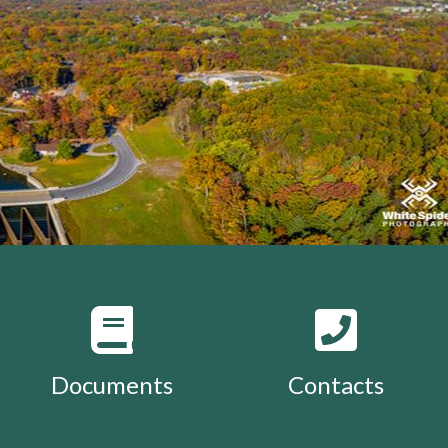
Documents
Contacts