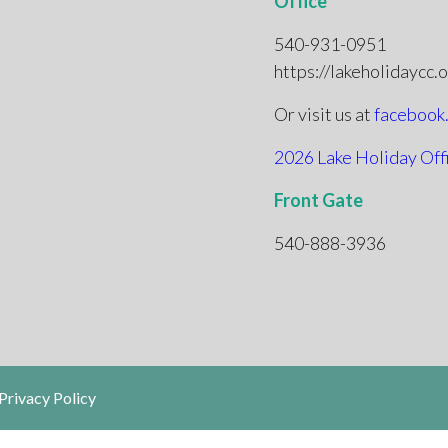
Office
540-931-0951
https://lakeholidaycc.
Or visit us at
facebook
2026 Lake Holiday Off
Front Gate
540-888-3936
Privacy Policy