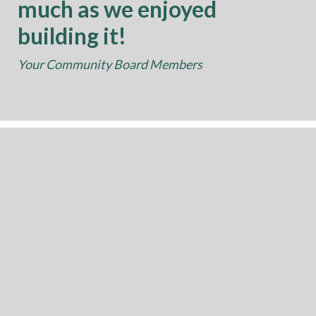
much as we enjoyed
building it!
Your Community Board Members