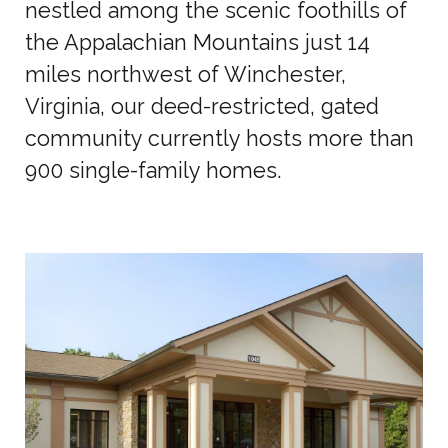
nestled among the scenic foothills of
the Appalachian Mountains just 14
miles northwest of Winchester,
Virginia, our deed-restricted, gated
community currently hosts more than
900 single-family homes.