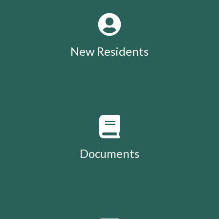
New Residents
Documents