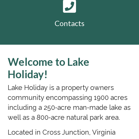
Contacts
Welcome to Lake
Holiday!
Lake Holiday is a property owners
community encompassing 1900 acres
including a 250-acre man-made lake as
well as a 800-acre natural park area.
Located in Cross Junction, Virginia