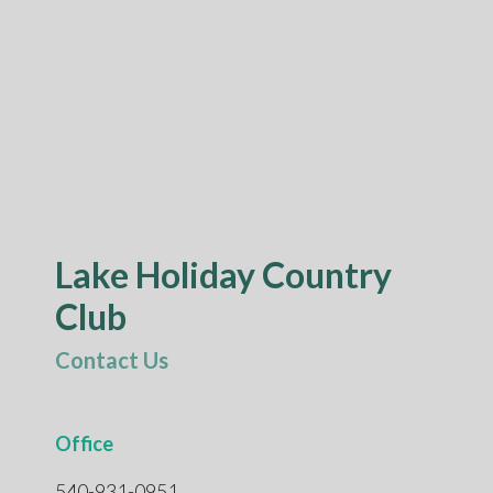
Lake Holiday Country
Club
Contact Us
Office
540-931-0951