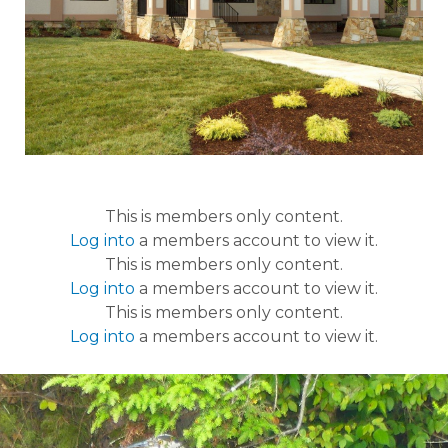
This is members only content.
Log into
a members account to view it.
This is members only content.
Log into
a members account to view it.
This is members only content.
Log into
a members account to view it.