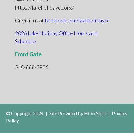
https://lakeholidaycc.org/
Or visit us at
facebook.com/lakeholidaycc
2026 Lake Holiday Office Hours and
Schedule
Front Gate
540-888-3936
© Copyright 2024
|
Site Provided by
HOA Start
|
Privacy
Policy