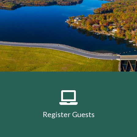
members
https://lakeholidaycc.org/calendar
https://lake
removal-
procedures
https://lakeholidaycc.org/community-
events
https://lakeholidaycc.org/july-3rd-traffic-
patterns-and-shuttle-
info
https://lakeholidaycc.org/fireworks-safety-and-
regulations
https://lakeholidaycc.org/contact-us-
ticket
https://lakeholidaycc.org/submission-
waiver
https://lakeholidaycc.org/enroll-in-ach-auto-
pay
https://lakeholidaycc.org/deer-culling-
information
https://lakeholidaycc.org/lake-holiday-
history
https://lakeholidaycc.org/email-
signup
https://lakeholidaycc.org/contacts-
list
https://lakeholidaycc.org/upload-
documents
https://lakeholidaycc.org/gallery
https://lake
Register Guests
for-architectural-
review
https://lakeholidaycc.org/submit-forms-
online
https://lakeholidaycc.org/newsletter-request-