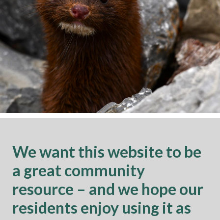
We want this website to be
a great community
resource – and we hope our
residents enjoy using it as